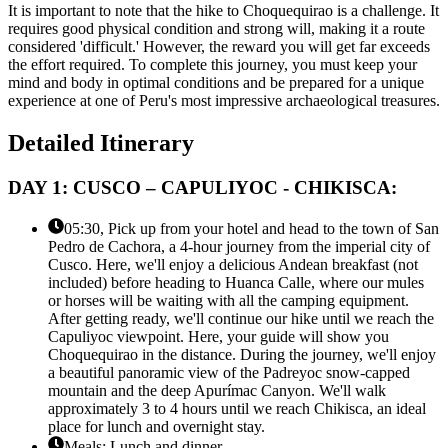
It is important to note that the hike to Choquequirao is a challenge. It
requires good physical condition and strong will, making it a route
considered 'difficult.' However, the reward you will get far exceeds
the effort required. To complete this journey, you must keep your
mind and body in optimal conditions and be prepared for a unique
experience at one of Peru's most impressive archaeological treasures.
Detailed Itinerary
DAY 1: CUSCO – CAPULIYOC - CHIKISCA:
05:30, Pick up from your hotel and head to the town of San
Pedro de Cachora, a 4-hour journey from the imperial city of
Cusco. Here, we'll enjoy a delicious Andean breakfast (not
included) before heading to Huanca Calle, where our mules
or horses will be waiting with all the camping equipment.
After getting ready, we'll continue our hike until we reach the
Capuliyoc viewpoint. Here, your guide will show you
Choquequirao in the distance. During the journey, we'll enjoy
a beautiful panoramic view of the Padreyoc snow-capped
mountain and the deep Apurímac Canyon. We'll walk
approximately 3 to 4 hours until we reach Chikisca, an ideal
place for lunch and overnight stay.
Meals: Lunch and dinner