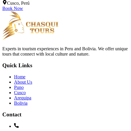
Cusco, Perú
Book Now
Experts in tourism experiences in Peru and Bolivia. We offer unique
tours that connect with local culture and nature.
Quick Links
Home
About Us
Puno
Cusco
Arequipa
Bolivia
Contact