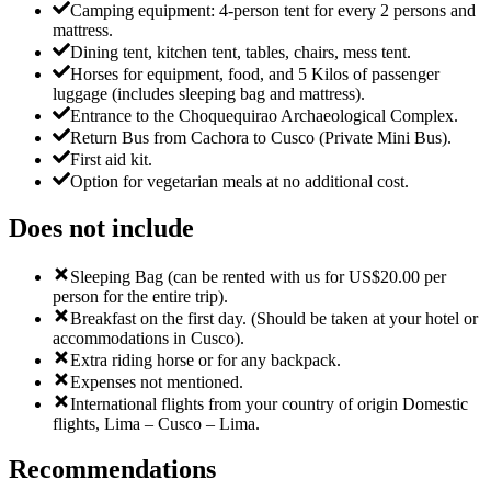
Camping equipment: 4-person tent for every 2 persons and
mattress.
Dining tent, kitchen tent, tables, chairs, mess tent.
Horses for equipment, food, and 5 Kilos of passenger
luggage (includes sleeping bag and mattress).
Entrance to the Choquequirao Archaeological Complex.
Return Bus from Cachora to Cusco (Private Mini Bus).
First aid kit.
Option for vegetarian meals at no additional cost.
Does not include
Sleeping Bag (can be rented with us for US$20.00 per
person for the entire trip).
Breakfast on the first day. (Should be taken at your hotel or
accommodations in Cusco).
Extra riding horse or for any backpack.
Expenses not mentioned.
International flights from your country of origin Domestic
flights, Lima – Cusco – Lima.
Recommendations