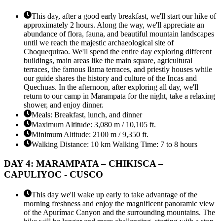
This day, after a good early breakfast, we'll start our hike of
approximately 2 hours. Along the way, we'll appreciate an
abundance of flora, fauna, and beautiful mountain landscapes
until we reach the majestic archaeological site of
Choquequirao. We'll spend the entire day exploring different
buildings, main areas like the main square, agricultural
terraces, the famous llama terraces, and priestly houses while
our guide shares the history and culture of the Incas and
Quechuas. In the afternoon, after exploring all day, we'll
return to our camp in Marampata for the night, take a relaxing
shower, and enjoy dinner.
Meals: Breakfast, lunch, and dinner
Maximum Altitude: 3,080 m / 10,105 ft.
Minimum Altitude: 2100 m / 9,350 ft.
Walking Distance: 10 km Walking Time: 7 to 8 hours
DAY 4: MARAMPATA – CHIKISCA –
CAPULIYOC - CUSCO
This day we'll wake up early to take advantage of the
morning freshness and enjoy the magnificent panoramic view
of the Apurímac Canyon and the surrounding mountains. The