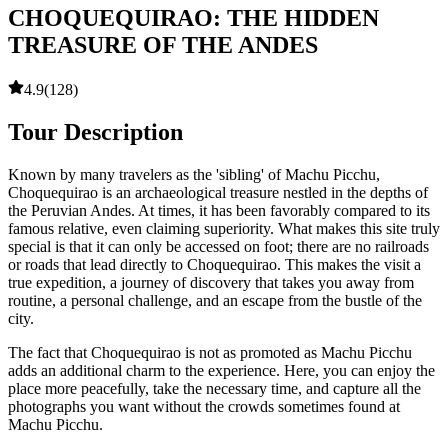
CHOQUEQUIRAO: THE HIDDEN
TREASURE OF THE ANDES
4.9
(
128
)
Tour Description
Known by many travelers as the 'sibling' of Machu Picchu,
Choquequirao is an archaeological treasure nestled in the depths of
the Peruvian Andes. At times, it has been favorably compared to its
famous relative, even claiming superiority. What makes this site truly
special is that it can only be accessed on foot; there are no railroads
or roads that lead directly to Choquequirao. This makes the visit a
true expedition, a journey of discovery that takes you away from
routine, a personal challenge, and an escape from the bustle of the
city.
The fact that Choquequirao is not as promoted as Machu Picchu
adds an additional charm to the experience. Here, you can enjoy the
place more peacefully, take the necessary time, and capture all the
photographs you want without the crowds sometimes found at
Machu Picchu.