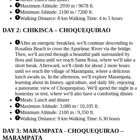
Maximum Altitude: 2950 m / 9678 ft.
Minimum Altitude: 2100 m / 7200 ft.
Walking Distance: 8 km Walking Time: 4 to 5 hours
DAY 2: CHIKISCA – CHOQUEQUIRAO
After an energetic breakfast, we'll continue descending to
Rosalina Beach to cross the Apurímac River via the bridge.
Then, we'll ascend through a beautiful path surrounded by
flora and fauna until we reach Santa Rosa, where we'll take a
short break. Afterward, we'll climb for about 2 more hours
until we reach the village of Marampata, where a delicious
lunch awaits us. In the afternoon, we'll explore Marampata,
learning about its history, agriculture, and daily life, enjoying
a panoramic view of Choquequirao. We'll spend the night in a
homestay or tent, where we'll also have a comforting dinner.
Meals: Lunch and dinner
Maximum Altitude: 3,080 m / 10,105 ft.
Minimum Altitude: 2100 m / 9,350 ft.
Walking Distance: 9 km Walking Time: 6.30 hours
DAY 3: MARAMPATA - CHOQUEQUIRAO –
MARAMPATA