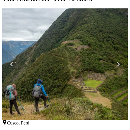
Cusco, Perú