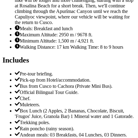
hike will be longer and more challenging, starting with a stop
at Rosalina Beach for a short break. Then, we'll continue
climbing through the Apurímac Canyon until we reach the
Capuliyoc viewpoint, where our vehicle will be waiting for
the return to Cusco.
Meals: Breakfast and lunch
Maximum Altitude: 2950 m / 9678 ft.
Minimum Altitude: 1,500 m / 4,921 ft.
Walking Distance: 17 km Walking Time: 8 to 9 hours
Includes
Pre-tour briefing.
Pick-up from Hotel/accommodation.
Bus from Cusco to Cachora (Private Mini Bus).
Official Bilingual Tour Guide.
Chef.
Muleteers.
Box Lunch (2 Apples, 2 Bananas, Chocolate, Biscuit,
'Frugos' Juice, Granola Bar) 1 Mineral water and 1 Gatorade.
Trekking poles.
Rain poncho (rainy season).
Andean meals: 03 Breakfasts, 04 Lunches, 03 Dinners.