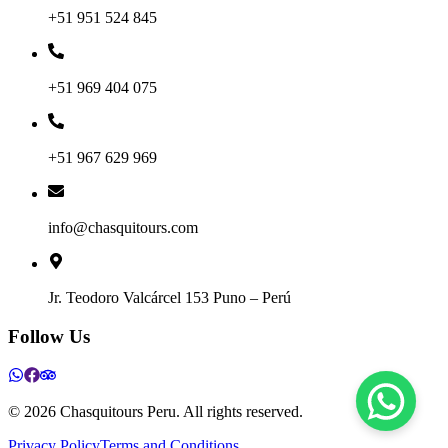
+51 951 524 845
+51 969 404 075
+51 967 629 969
info@chasquitours.com
Jr. Teodoro Valcárcel 153 Puno – Perú
Follow Us
©
2026
Chasquitours Peru. All rights reserved.
Privacy Policy
Terms and Conditions