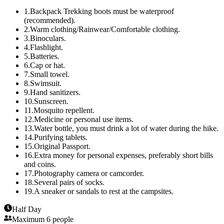
1
.
Backpack Trekking boots must be waterproof
(recommended).
2
.
Warm clothing/Rainwear/Comfortable clothing.
3
.
Binoculars.
4
.
Flashlight.
5
.
Batteries.
6
.
Cap or hat.
7
.
Small towel.
8
.
Swimsuit.
9
.
Hand sanitizers.
10
.
Sunscreen.
11
.
Mosquito repellent.
12
.
Medicine or personal use items.
13
.
Water bottle, you must drink a lot of water during the hike.
14
.
Purifying tablets.
15
.
Original Passport.
16
.
Extra money for personal expenses, preferably short bills
and coins.
17
.
Photography camera or camcorder.
18
.
Several pairs of socks.
19
.
A sneaker or sandals to rest at the campsites.
Half Day
Maximum 6 people