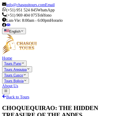
info@chasquitours.com
Email
(+51) 951 524 845
WhatsApp
(+51) 969 404 075
Teléfono
Lun-Vie: 8:00am - 6:00pm
Horario
English
Home
Tours Puno
Tours Arequipa
Tours Cusco
Tours Bolivia
About Us
Back to Tours
CHOQUEQUIRAO: THE HIDDEN
TREASURE OF THE ANDES