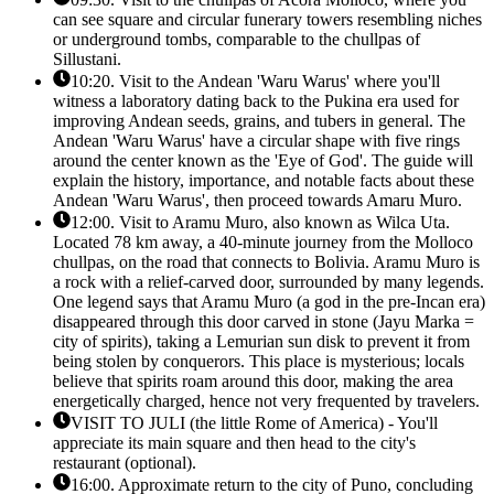
can see square and circular funerary towers resembling niches
or underground tombs, comparable to the chullpas of
Sillustani.
10:20. Visit to the Andean 'Waru Warus' where you'll
witness a laboratory dating back to the Pukina era used for
improving Andean seeds, grains, and tubers in general. The
Andean 'Waru Warus' have a circular shape with five rings
around the center known as the 'Eye of God'. The guide will
explain the history, importance, and notable facts about these
Andean 'Waru Warus', then proceed towards Amaru Muro.
12:00. Visit to Aramu Muro, also known as Wilca Uta.
Located 78 km away, a 40-minute journey from the Molloco
chullpas, on the road that connects to Bolivia. Aramu Muro is
a rock with a relief-carved door, surrounded by many legends.
One legend says that Aramu Muro (a god in the pre-Incan era)
disappeared through this door carved in stone (Jayu Marka =
city of spirits), taking a Lemurian sun disk to prevent it from
being stolen by conquerors. This place is mysterious; locals
believe that spirits roam around this door, making the area
energetically charged, hence not very frequented by travelers.
VISIT TO JULI (the little Rome of America) - You'll
appreciate its main square and then head to the city's
restaurant (optional).
16:00. Approximate return to the city of Puno, concluding