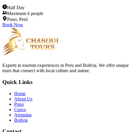
Half Day
Maximum 6 people
Puno, Perú
Book Now
Experts in tourism experiences in Peru and Bolivia. We offer unique
tours that connect with local culture and nature.
Quick Links
Home
About Us
Puno
Cusco
Arequipa
Bolivia
Contact