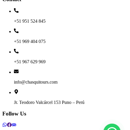
+51 951 524 845
+51 969 404 075
+51 967 629 969
info@chasquitours.com
Jr. Teodoro Valcárcel 153 Puno – Perú
Follow Us