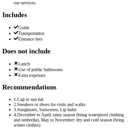
our services.
Includes
Guide
Transportation
Entrance fees
Does not include
Lunch
Use of public bathrooms
Extra expenses
Recommendations
1
.
Cap or sun hat
2
.
Sneakers or shoes for visits and walks
3
.
Sunglasses, Sunscreen, Lip balm
4
.
December to April: rainy season (bring waterproof clothing
and umbrella), May to November: dry and cold season (bring
winter clothes)