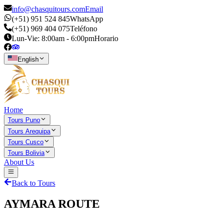
info@chasquitours.com
Email
(+51) 951 524 845
WhatsApp
(+51) 969 404 075
Teléfono
Lun-Vie: 8:00am - 6:00pm
Horario
English
Home
Tours Puno
Tours Arequipa
Tours Cusco
Tours Bolivia
About Us
Back to Tours
AYMARA ROUTE