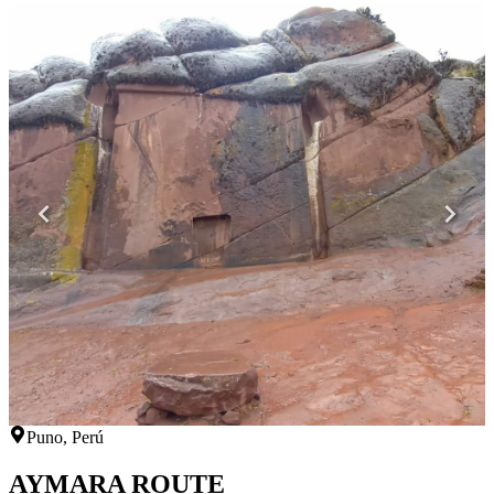
Puno, Perú
AYMARA ROUTE