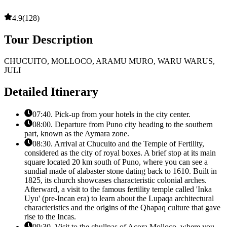
4.9
(
128
)
Tour Description
CHUCUITO, MOLLOCO, ARAMU MURO, WARU WARUS,
JULI
Detailed Itinerary
07:40. Pick-up from your hotels in the city center.
08:00. Departure from Puno city heading to the southern
part, known as the Aymara zone.
08:30. Arrival at Chucuito and the Temple of Fertility,
considered as the city of royal boxes. A brief stop at its main
square located 20 km south of Puno, where you can see a
sundial made of alabaster stone dating back to 1610. Built in
1825, its church showcases characteristic colonial arches.
Afterward, a visit to the famous fertility temple called 'Inka
Uyu' (pre-Incan era) to learn about the Lupaqa architectural
characteristics and the origins of the Qhapaq culture that gave
rise to the Incas.
09:30. Visit to the chullpas of Acora Molloco, where you