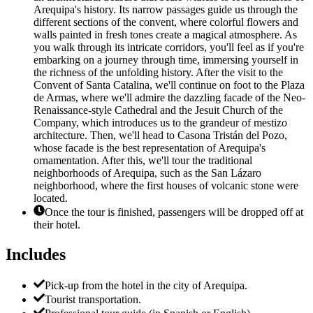
Arequipa's history. Its narrow passages guide us through the
different sections of the convent, where colorful flowers and
walls painted in fresh tones create a magical atmosphere. As
you walk through its intricate corridors, you'll feel as if you're
embarking on a journey through time, immersing yourself in
the richness of the unfolding history. After the visit to the
Convent of Santa Catalina, we'll continue on foot to the Plaza
de Armas, where we'll admire the dazzling facade of the Neo-
Renaissance-style Cathedral and the Jesuit Church of the
Company, which introduces us to the grandeur of mestizo
architecture. Then, we'll head to Casona Tristán del Pozo,
whose facade is the best representation of Arequipa's
ornamentation. After this, we'll tour the traditional
neighborhoods of Arequipa, such as the San Lázaro
neighborhood, where the first houses of volcanic stone were
located.
Once the tour is finished, passengers will be dropped off at
their hotel.
Includes
Pick-up from the hotel in the city of Arequipa.
Tourist transportation.