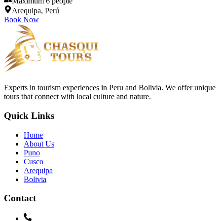
Maximum 6 people
Arequipa, Perú
Book Now
Experts in tourism experiences in Peru and Bolivia. We offer unique
tours that connect with local culture and nature.
Quick Links
Home
About Us
Puno
Cusco
Arequipa
Bolivia
Contact