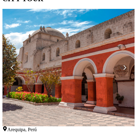
Arequipa, Perú