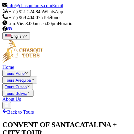
info@chasquitours.com
Email
(+51) 951 524 845
WhatsApp
(+51) 969 404 075
Teléfono
Lun-Vie: 8:00am - 6:00pm
Horario
English
Home
Tours Puno
Tours Arequipa
Tours Cusco
Tours Bolivia
About Us
Back to Tours
CONVENT OF SANTACATALINA +
CITY TOUR