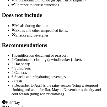
Professional tour guide (in Spanish or English)
Entrance to tourist attractions.
Does not include
Meals during the tour.
Extras and other unspecified items.
Snacks and beverages.
Recommendations
1
.
Identification document or passport.
2
.
Comfortable clothing (a windbreaker jacket).
3
.
Hat or cap.
4
.
Sunscreen.
5
.
Camera.
6
.
Snacks and rehydrating beverages.
7
.
Cash.
8
.
December to April is the rainy season (bring waterproof
clothing and an umbrella), May to November is the dry and
cold season (bring winter clothing).
Half Day