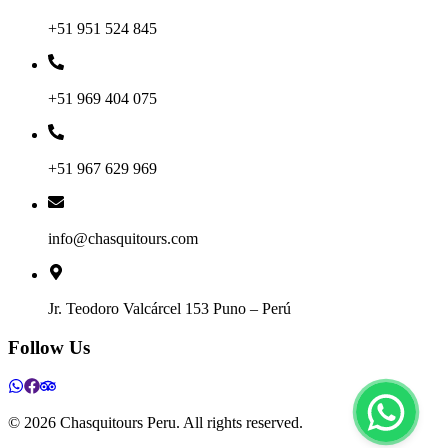
+51 951 524 845
+51 969 404 075
+51 967 629 969
info@chasquitours.com
Jr. Teodoro Valcárcel 153 Puno – Perú
Follow Us
©
2026
Chasquitours Peru. All rights reserved.