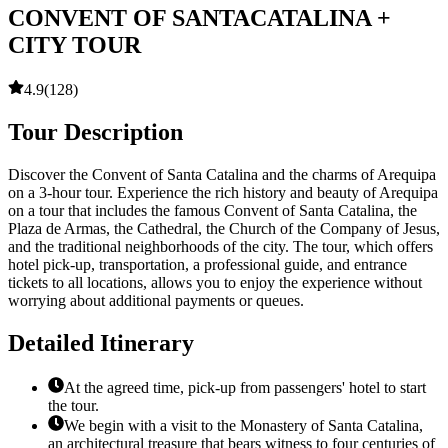
CONVENT OF SANTACATALINA +
CITY TOUR
4.9
(
128
)
Tour Description
Discover the Convent of Santa Catalina and the charms of Arequipa
on a 3-hour tour. Experience the rich history and beauty of Arequipa
on a tour that includes the famous Convent of Santa Catalina, the
Plaza de Armas, the Cathedral, the Church of the Company of Jesus,
and the traditional neighborhoods of the city. The tour, which offers
hotel pick-up, transportation, a professional guide, and entrance
tickets to all locations, allows you to enjoy the experience without
worrying about additional payments or queues.
Detailed Itinerary
At the agreed time, pick-up from passengers' hotel to start
the tour.
We begin with a visit to the Monastery of Santa Catalina,
an architectural treasure that bears witness to four centuries of