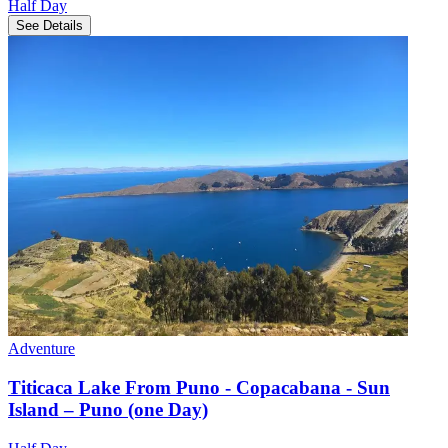
Half Day
See Details
Adventure
Titicaca Lake From Puno - Copacabana - Sun
Island – Puno (one Day)