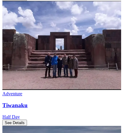
Adventure
Tiwanaku
Half Day
See Details