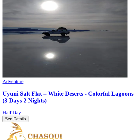
Adventure
Uyuni Salt Flat – White Deserts - Colorful Lagoons
(3 Days 2 Nights)
Half Day
See Details