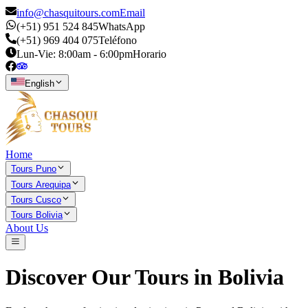
info@chasquitours.com
Email
(+51) 951 524 845
WhatsApp
(+51) 969 404 075
Teléfono
Lun-Vie: 8:00am - 6:00pm
Horario
English
Home
Tours Puno
Tours Arequipa
Tours Cusco
Tours Bolivia
About Us
Discover Our Tours in
Bolivia