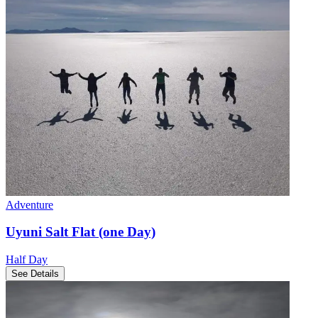
Adventure
Uyuni Salt Flat (one Day)
Half Day
See Details