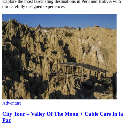
Explore the most fascinating destinations in Peru and Bolivia with
our carefully designed experiences.
Adventure
City Tour – Valley Of The Moon + Cable Cars In la
Paz