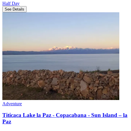
Half Day
See Details
Adventure
Titicaca Lake la Paz - Copacabana - Sun Island – la
Paz