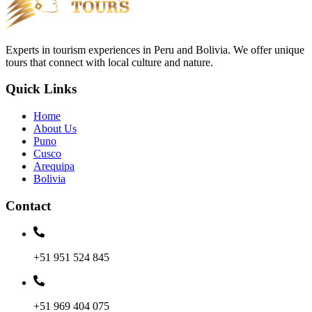
Experts in tourism experiences in Peru and Bolivia. We offer unique
tours that connect with local culture and nature.
Quick Links
Home
About Us
Puno
Cusco
Arequipa
Bolivia
Contact
+51 951 524 845
+51 969 404 075