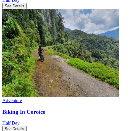
Half Day
See Details
Adventure
Biking In Coroico
Half Day
See Details