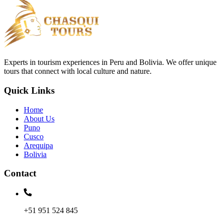
Experts in tourism experiences in Peru and Bolivia. We offer unique
tours that connect with local culture and nature.
Quick Links
Home
About Us
Puno
Cusco
Arequipa
Bolivia
Contact
+51 951 524 845