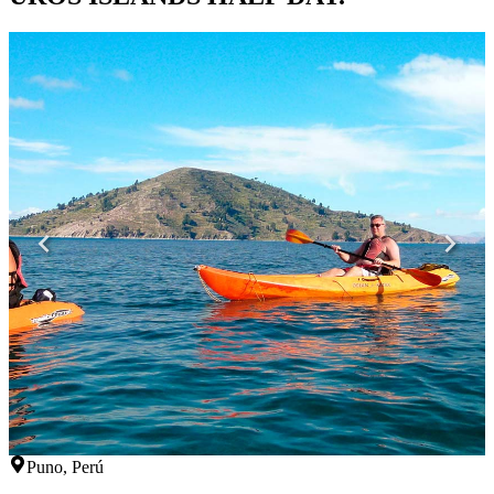
Puno, Perú