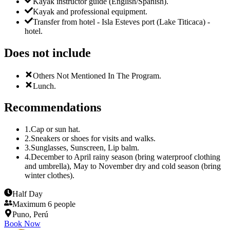
Kayak instructor guide (English/Spanish).
Kayak and professional equipment.
Transfer from hotel - Isla Esteves port (Lake Titicaca) -
hotel.
Does not include
Others Not Mentioned In The Program.
Lunch.
Recommendations
1
.
Cap or sun hat.
2
.
Sneakers or shoes for visits and walks.
3
.
Sunglasses, Sunscreen, Lip balm.
4
.
December to April rainy season (bring waterproof clothing
and umbrella), May to November dry and cold season (bring
winter clothes).
Half Day
Maximum 6 people
Puno, Perú
Book Now