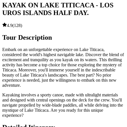
KAYAK ON LAKE TITICACA - LOS
UROS ISLANDS HALF DAY.
4.9
(
128
)
Tour Description
Embark on an unforgettable experience on Lake Titicaca,
considered the world's highest navigable lake. Discover the blend of
excitement and tranquility as you kayak on its waters. This thrilling
activity has become a top choice for those exploring the mystery of
Titicaca. Moreover, you'll immerse yourself in the indescribable
beauty of Lake Titicaca's landscapes. The best part? No prior
experience is needed, just the willingness to embark on this new
adventure.
Kayaking involves a sporty canoe, made with ultralight materials
and designed with central openings on the deck for the crew. You'll
navigate propelled by wide-blade paddles, all while delving into the
mystique of Lake Titicaca. Are you ready for this unique
experience?