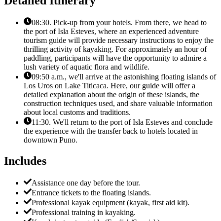
Detailed Itinerary
08:30. Pick-up from your hotels. From there, we head to
the port of Isla Esteves, where an experienced adventure
tourism guide will provide necessary instructions to enjoy the
thrilling activity of kayaking. For approximately an hour of
paddling, participants will have the opportunity to admire a
lush variety of aquatic flora and wildlife.
09:50 a.m., we'll arrive at the astonishing floating islands of
Los Uros on Lake Titicaca. Here, our guide will offer a
detailed explanation about the origin of these islands, the
construction techniques used, and share valuable information
about local customs and traditions.
11:30. We'll return to the port of Isla Esteves and conclude
the experience with the transfer back to hotels located in
downtown Puno.
Includes
Assistance one day before the tour.
Entrance tickets to the floating islands.
Professional kayak equipment (kayak, first aid kit).
Professional training in kayaking.