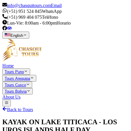
info@chasquitours.com
Email
(+51) 951 524 845
WhatsApp
(+51) 969 404 075
Teléfono
Lun-Vie: 8:00am - 6:00pm
Horario
English
Home
Tours Puno
Tours Arequipa
Tours Cusco
Tours Bolivia
About Us
Back to Tours
KAYAK ON LAKE TITICACA - LOS
UROS ISLANDS HALF DAY.